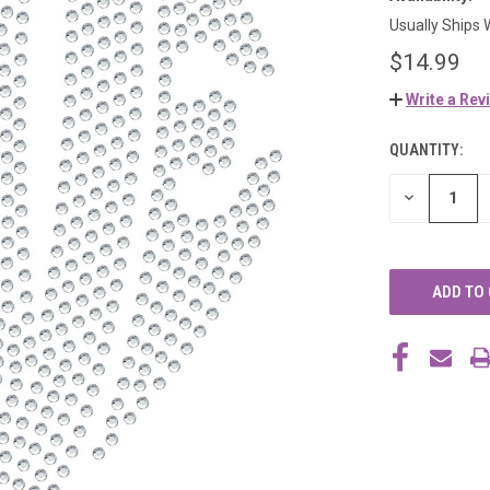
Usually Ships 
$14.99
Write a Rev
QUANTITY:
CURRENT
STOCK:
DECREASE
QUANTITY
OF
UNDEFINED