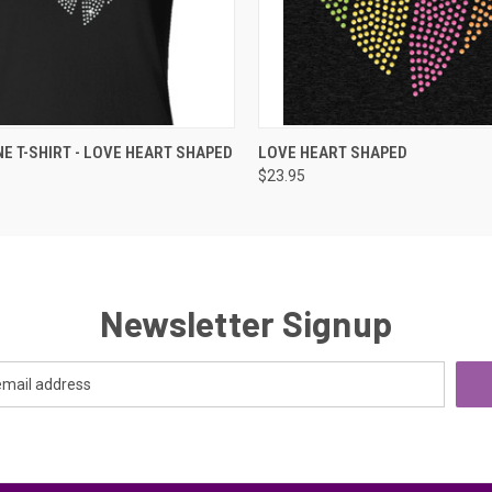
 VIEW
VIEW OPTIONS
QUICK VIEW
ADD T
E T-SHIRT - LOVE HEART SHAPED
LOVE HEART SHAPED
$23.95
Newsletter Signup