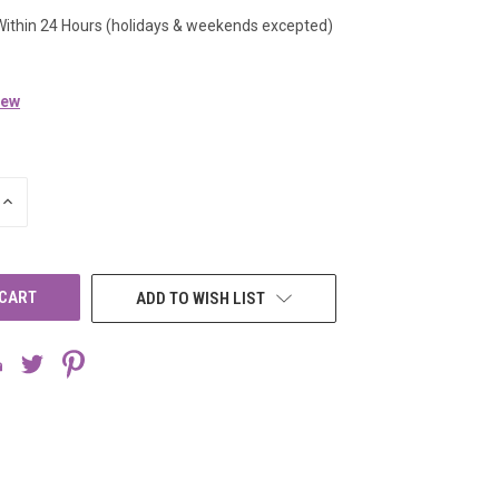
Within 24 Hours (holidays & weekends excepted)
iew
INCREASE
QUANTITY
OF
UNDEFINED
ADD TO WISH LIST