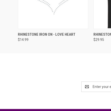
QUICK VIEW
ADD TO CART
QUICK
RHINESTONE IRON ON - LOVE HEART
RHINESTON
$14.99
$29.95
Email
Address