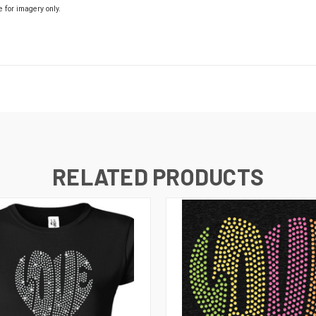
e for imagery only.
RELATED PRODUCTS