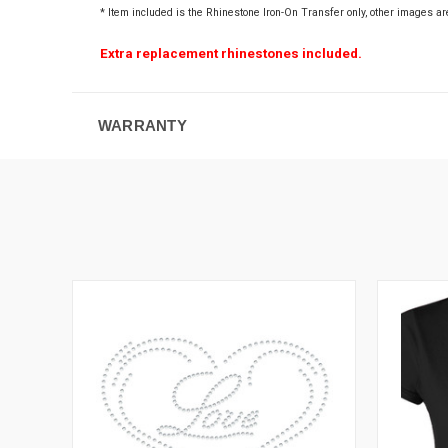
* Item included is the Rhinestone Iron-On Transfer only
, other images ar
Extra replacement rhinestones included.
WARRANTY