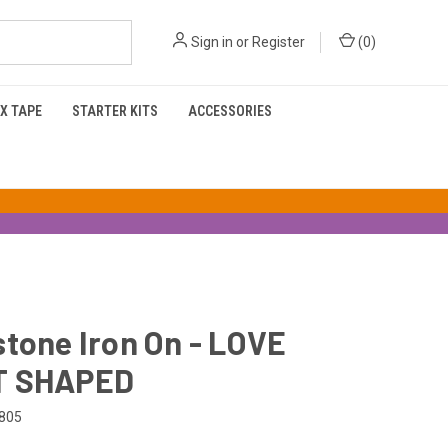
Sign in
or
Register
(
0
)
X TAPE
STARTER KITS
ACCESSORIES
tone Iron On - LOVE
T SHAPED
805