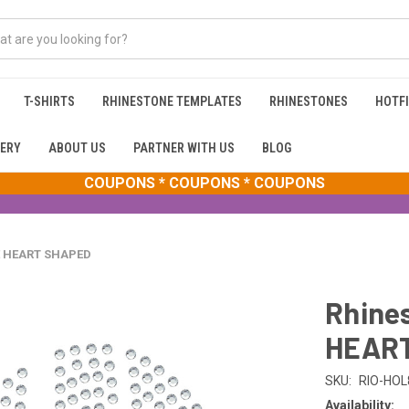
T-SHIRTS
RHINESTONE TEMPLATES
RHINESTONES
HOTFI
ERY
ABOUT US
PARTNER WITH US
BLOG
COUPONS * COUPONS * COUPONS
VE HEART SHAPED
Rhines
HEAR
SKU:
RIO-HOL
Availability: