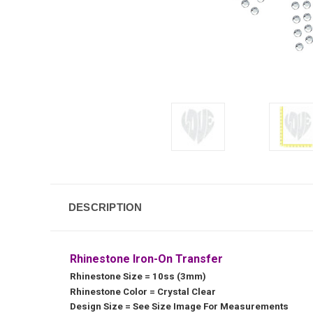
DESCRIPTION
Rhinestone Iron-On Transfer
Rhinestone Size = 10ss (3mm)
Rhinestone Color = Crystal Clear
Design Size = See Size Image For Measurements