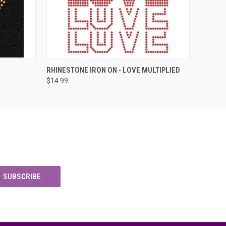
O CART
QUICK VIEW
ADD TO CART
RHINESTONE IRON ON - LOVE MULTIPLIED
$14.99