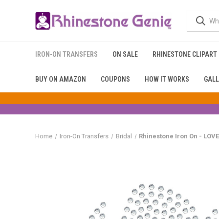
IRON-ON TRANSFERS
ON SALE
RHINESTONE CLIPART
BUY ON AMAZON
COUPONS
HOW IT WORKS
GALL
Home
Iron-On Transfers
Bridal
Rhinestone Iron On - LO