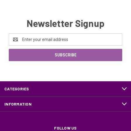
Newsletter Signup
Email
Address
CATEGORIES
INFORMATION
FOLLOW US