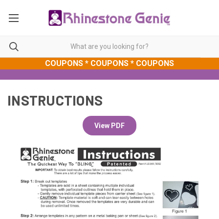
COUPONS * COUPONS * COUPONS
INSTRUCTIONS
View PDF