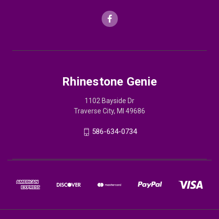
Rhinestone Genie
1102 Bayside Dr
Traverse City, MI 49686
586-634-0734