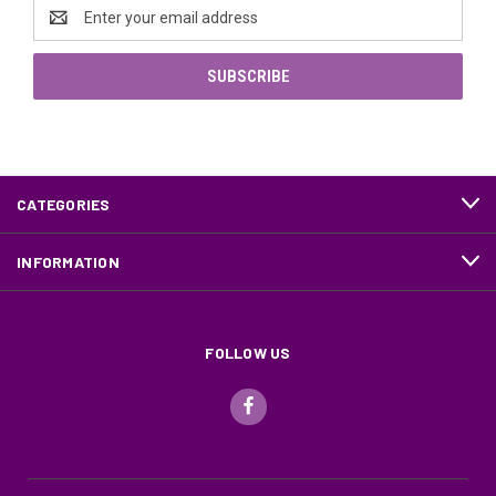
Email
Address
CATEGORIES
INFORMATION
FOLLOW US