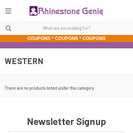
COUPONS * COUPONS * COUPONS
WESTERN
There are no products listed under this category.
Newsletter Signup