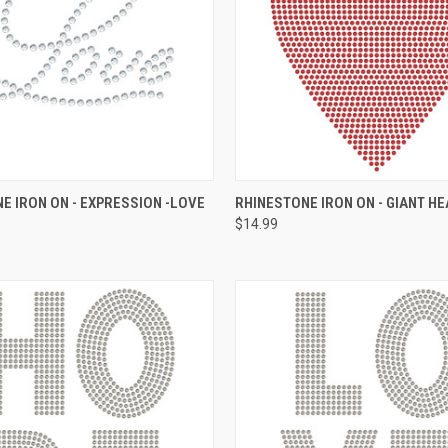
 VIEW
ADD TO CART
QUICK VIEW
ADD T
E IRON ON - EXPRESSION -LOVE
RHINESTONE IRON ON - GIANT H
$14.99
e
Compare