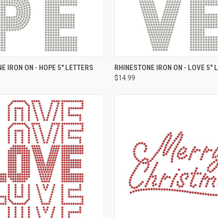
 VIEW
ADD TO CART
QUICK VIEW
ADD T
E IRON ON - HOPE 5" LETTERS
RHINESTONE IRON ON - LOVE 5" 
$14.99
e
Compare