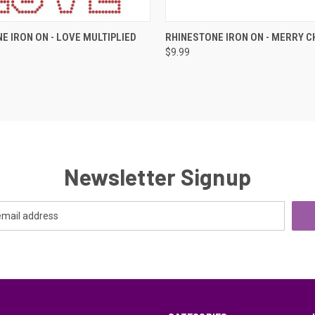
 VIEW
ADD TO CART
QUICK VIEW
ADD T
E IRON ON - LOVE MULTIPLIED
RHINESTONE IRON ON - MERRY 
$9.99
e
Compare
Newsletter Signup