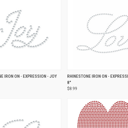
 VIEW
ADD TO CART
QUICK VIEW
ADD T
E IRON ON - EXPRESSION - JOY
RHINESTONE IRON ON - EXPRESSI
8"
e
Compare
$8.99