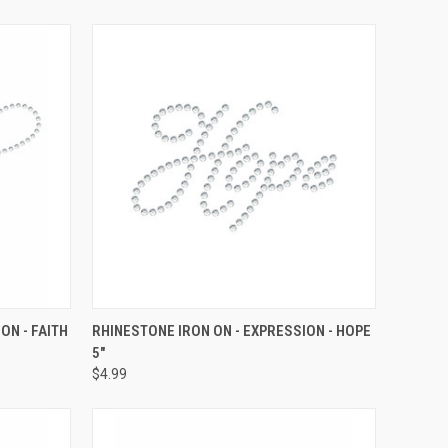
O CART
QUICK VIEW
ADD TO CART
ON - FAITH
RHINESTONE IRON ON - EXPRESSION - HOPE
5"
Compare
$4.99