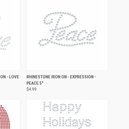
O CART
QUICK VIEW
ADD TO CART
ON - LOVE
RHINESTONE IRON ON - EXPRESSION -
PEACE 5"
Compare
$4.99