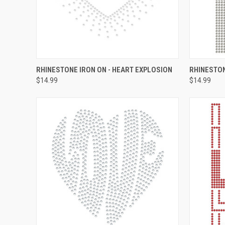
QUICK VIEW
ADD TO CART
QUICK
RHINESTONE IRON ON - HEART EXPLOSION
RHINESTON
$14.99
$14.99
Compare
Compar