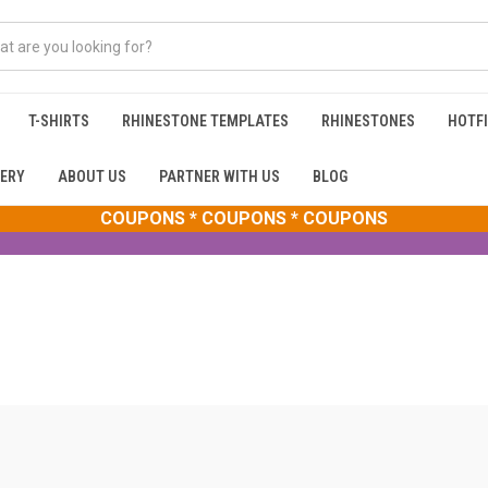
T-SHIRTS
RHINESTONE TEMPLATES
RHINESTONES
HOTFI
ERY
ABOUT US
PARTNER WITH US
BLOG
COUPONS * COUPONS * COUPONS