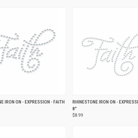
 VIEW
ADD TO CART
QUICK VIEW
ADD T
E IRON ON - EXPRESSION - FAITH
RHINESTONE IRON ON - EXPRESSI
8"
e
Compare
$8.99