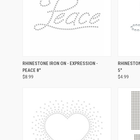
QUICK VIEW
ADD TO CART
QUICK
RHINESTONE IRON ON - EXPRESSION -
RHINESTON
PEACE 8"
5"
Compare
Compar
$8.99
$4.99