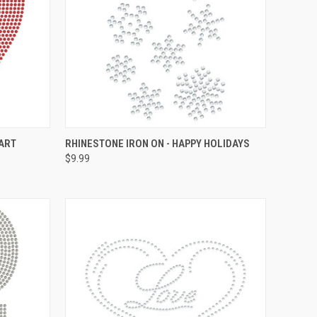
O CART
QUICK VIEW
ADD TO CART
EART
RHINESTONE IRON ON - HAPPY HOLIDAYS
$9.99
Compare