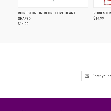
QUICK VIEW
ADD TO CART
QUICK
RHINESTONE IRON ON - LOVE HEART
RHINESTON
SHAPED
$14.99
Compare
Compar
$14.99
Email
Address