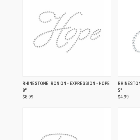
QUICK VIEW
ADD TO CART
QUICK
RHINESTONE IRON ON - EXPRESSION - HOPE
RHINESTON
8"
5"
Compare
Compar
$8.99
$4.99