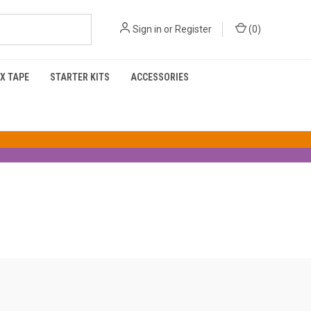
Sign in
or
Register
(
0
)
X TAPE
STARTER KITS
ACCESSORIES