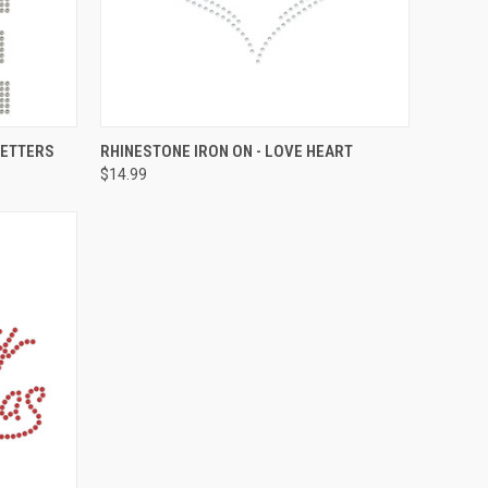
O CART
QUICK VIEW
ADD TO CART
LETTERS
RHINESTONE IRON ON - LOVE HEART
$14.99
Compare