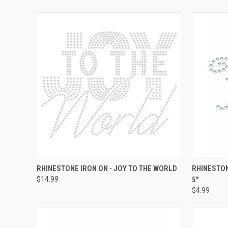
QUICK VIEW
ADD TO CART
QUICK
RHINESTONE IRON ON - JOY TO THE WORLD
RHINESTON
$14.99
5"
Compare
Compar
$4.99