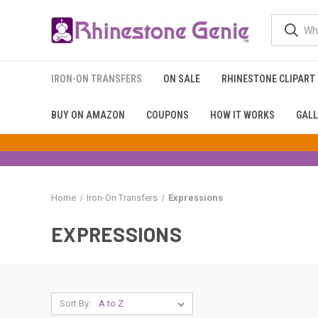
IRON-ON TRANSFERS
ON SALE
RHINESTONE CLIPART
BUY ON AMAZON
COUPONS
HOW IT WORKS
GALL
Home
Iron-On Transfers
Expressions
EXPRESSIONS
Sort By: