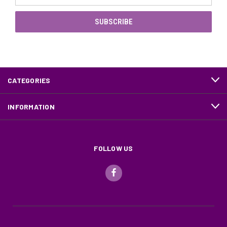
CATEGORIES
INFORMATION
FOLLOW US