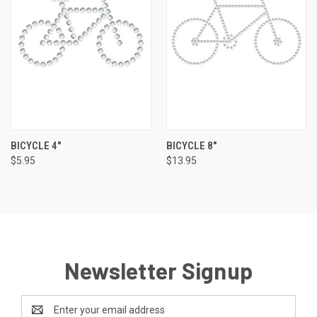
BICYCLE 4"
BICYCLE 8"
$5.95
$13.95
Newsletter Signup
Email
Address