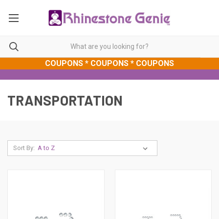
COUPONS * COUPONS * COUPONS
TRANSPORTATION
Sort By: