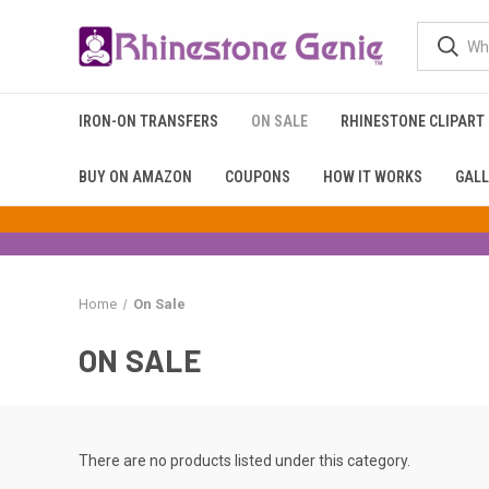
IRON-ON TRANSFERS
ON SALE
RHINESTONE CLIPART
BUY ON AMAZON
COUPONS
HOW IT WORKS
GALL
Home
On Sale
ON SALE
There are no products listed under this category.