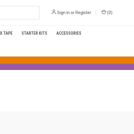
Sign in
or
Register
(
0
)
X TAPE
STARTER KITS
ACCESSORIES