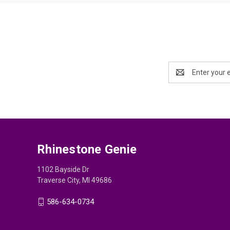
Email
Address
Rhinestone Genie
1102 Bayside Dr
Traverse City, MI 49686
586-634-0734