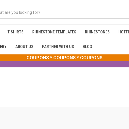
T-SHIRTS
RHINESTONE TEMPLATES
RHINESTONES
HOTFI
ERY
ABOUT US
PARTNER WITH US
BLOG
COUPONS * COUPONS * COUPONS