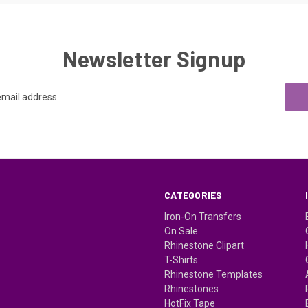
Newsletter Signup
CATEGORIES
Iron-On Transfers
On Sale
Rhinestone Clipart
T-Shirts
Rhinestone Templates
Rhinestones
HotFix Tape