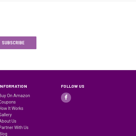
INFORMATION
FOLLOW US
Buy On Amazon
Coupons
How It Works
Gallery
About Us
Partner With Us
Blog