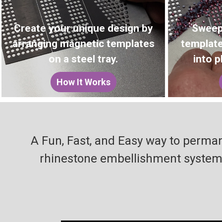
Create your unique design by
Sweep
arranging magnetic templates
template
on a steel tray.
into p
How It Works
A Fun, Fast, and Easy way to perman
rhinestone embellishment system t