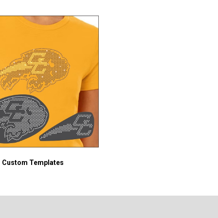
Custom Templates