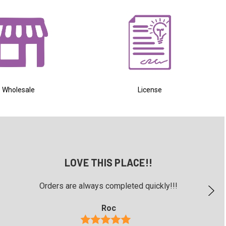
Wholesale
License
LOVE THIS PLACE!!
Orders are always completed quickly!!!
Roc