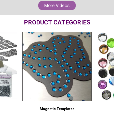
More Videos
PRODUCT CATEGORIES
Magnetic Templates