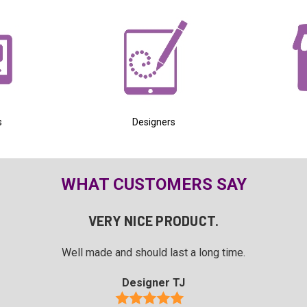
s
Designers
WHAT CUSTOMERS SAY
VERY NICE PRODUCT.
Well made and should last a long time.
Designer TJ