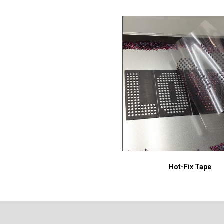
Hot-Fix Tape