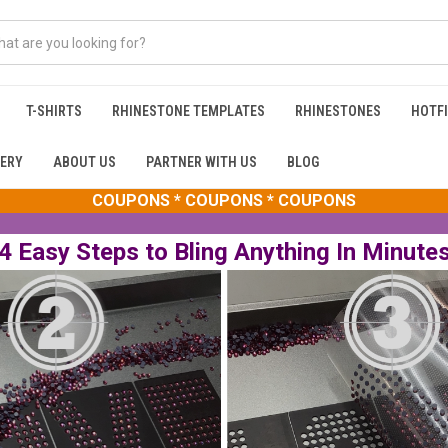
T-SHIRTS
RHINESTONE TEMPLATES
RHINESTONES
HOTFI
ERY
ABOUT US
PARTNER WITH US
BLOG
COUPONS * COUPONS * COUPONS
4 Easy Steps to Bling Anything In Minute