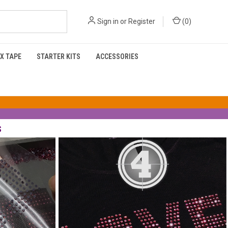
Sign in
or
Register
(
0
)
X TAPE
STARTER KITS
ACCESSORIES
s