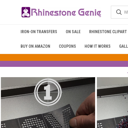
IRON-ON TRANSFERS
ON SALE
RHINESTONE CLIPART
BUY ON AMAZON
COUPONS
HOW IT WORKS
GALL