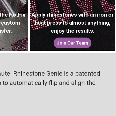
 the HotFix
Apply rhinestones with an iron or
r custom
heat press to almost anything,
sfer.
enjoy the results.
Join Our Team
nute! Rhinestone Genie is a patented
o automatically flip and align the