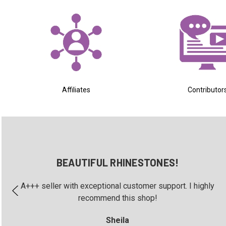
Affiliates
Contributor
BEAUTIFUL RHINESTONES!
A+++ seller with exceptional customer support. I highly
recommend this shop!
Sheila