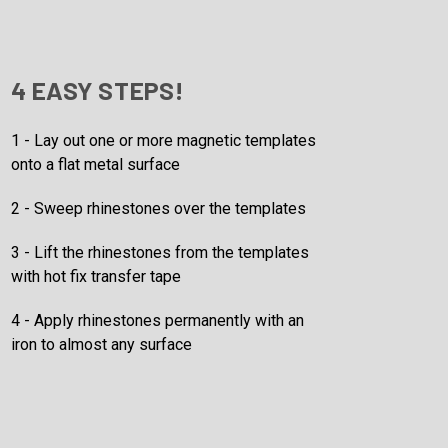
4 EASY STEPS!
1 - Lay out one or more magnetic templates
onto a flat metal surface
2 - Sweep rhinestones over the templates
3 - Lift the rhinestones from the templates
with hot fix transfer tape
4 - Apply rhinestones permanently with an
iron to almost any surface