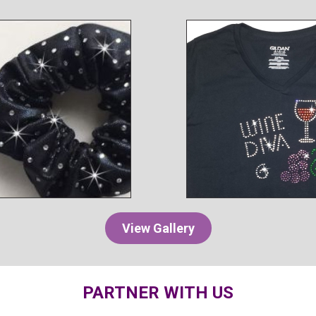
View Gallery
PARTNER WITH US