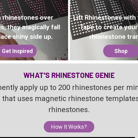
 rhinestones over
Lift Rhinestones with
s, they magically fall
Tape to create you
lace shiny side up.
rhionestone tran
Get Inspired
Shop
WHAT'S RHINESTONE GENIE
ently apply up to 200 rhinestones per mi
hat uses magnetic rhinestone templates t
rhinestones.
How It Works?