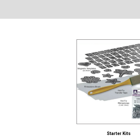
Starter Kits