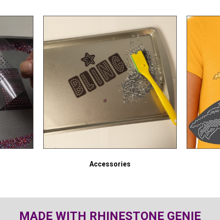
Accessories
MADE WITH RHINESTONE GENIE