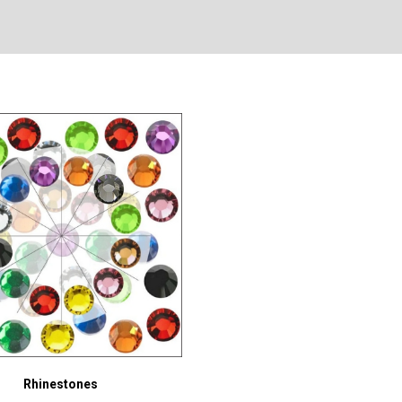
Rhinestones