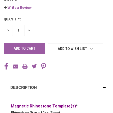
Write a Review
QUANTITY:
CURRENT
STOCK:
DECREASE
INCREASE
QUANTITY
QUANTITY
OF
OF
UNDEFINED
UNDEFINED
ADD TO WISH LIST
DESCRIPTION
Magnetic Rhinestone Template(s)
*
Rhinestone Size = 10ss (3mm)