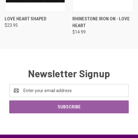
LOVE HEART SHAPED
RHINESTONE IRON ON - LOVE
$23.95
HEART
$14.99
Newsletter Signup
Email
Address