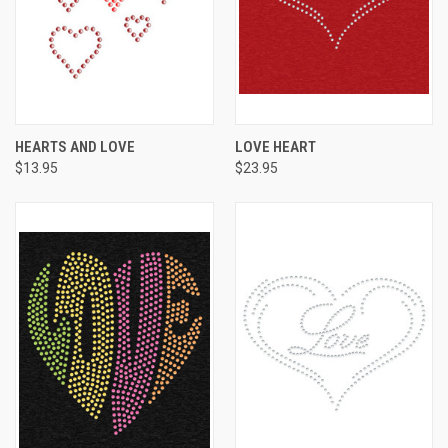
HEARTS AND LOVE
LOVE HEART
$13.95
$23.95