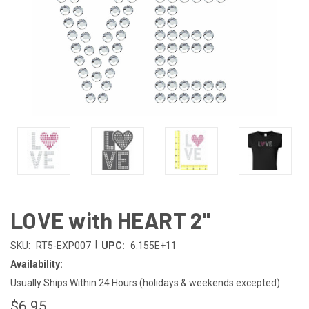
LOVE with HEART 2"
|
SKU:
RT5-EXP007
UPC:
6.155E+11
Availability:
Usually Ships Within 24 Hours (holidays & weekends excepted)
$6.95