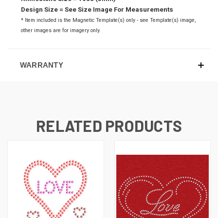
Design Size = See Size Image For Measurements
* Item included is the Magnetic Template(s) only - see Template(s) image,
o
ther images are for imagery only.
WARRANTY
RELATED PRODUCTS