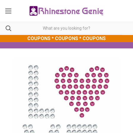
COUPONS * COUPONS * COUPONS