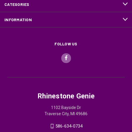
CATEGORIES
INFORMATION
FOLLOW US
Rhinestone Genie
1102 Bayside Dr
Traverse City, MI 49686
586-634-0734