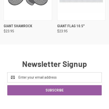
GIANT SHAMROCK
GIANT FLAG 10.5"
$23.95
$23.95
Newsletter Signup
Email
Address