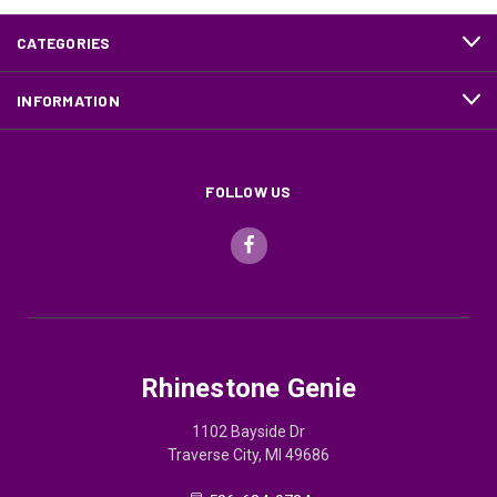
CATEGORIES
INFORMATION
FOLLOW US
Rhinestone Genie
1102 Bayside Dr
Traverse City, MI 49686