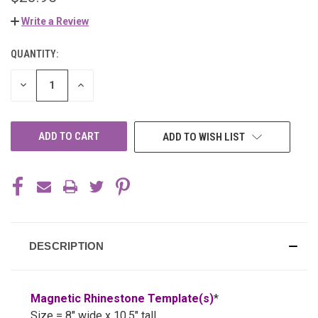
Write a Review
QUANTITY:
CURRENT
STOCK:
DECREASE
INCREASE
QUANTITY
QUANTITY
OF
OF
UNDEFINED
UNDEFINED
ADD TO WISH LIST
DESCRIPTION
Magnetic Rhinestone Template(s)
*
Size = 8" wide x 10.5" tall