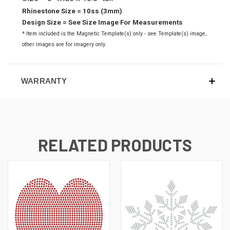
Rhinestone Size = 10ss (3mm)
Design Size = See Size Image For Measurements
* Item included is the Magnetic Template(s) only - see Template(s) image,
o
ther images are for imagery only.
WARRANTY
RELATED PRODUCTS