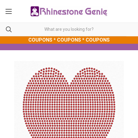
COUPONS * COUPONS * COUPONS