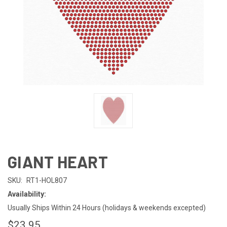
GIANT HEART
SKU:
RT1-HOL807
Availability:
Usually Ships Within 24 Hours (holidays & weekends excepted)
$23.95