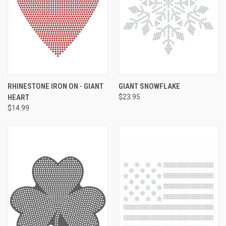
RHINESTONE IRON ON - GIANT
GIANT SNOWFLAKE
HEART
$23.95
$14.99