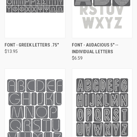
FONT - GREEK LETTERS .75"
FONT - AUDACIOUS 5" --
$13.95
INDIVIDUAL LETTERS
$6.59