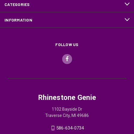
CATEGORIES
INFORMATION
FOLLOW US
Rhinestone Genie
1102 Bayside Dr
Traverse City, MI 49686
586-634-0734