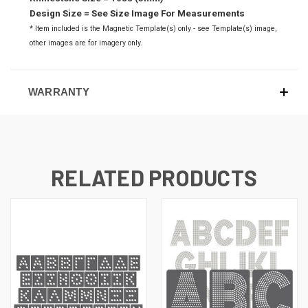
Design Size = See Size Image For Measurements
* Item included is the Magnetic Template(s) only - see Template(s) image,
o
ther images are for imagery only.
WARRANTY
RELATED PRODUCTS