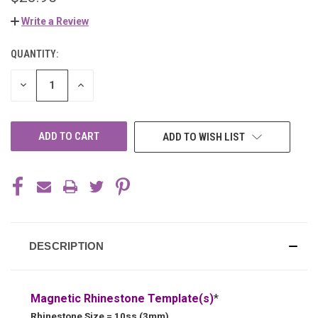
Write a Review
QUANTITY:
CURRENT
STOCK:
DECREASE
INCREASE
QUANTITY
QUANTITY
OF
OF
UNDEFINED
UNDEFINED
ADD TO WISH LIST
DESCRIPTION
Magnetic Rhinestone Template(s)
*
Rhinestone Size = 10ss (3mm)