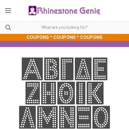
COUPONS * COUPONS * COUPONS