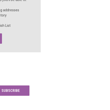
ng addresses
story
sh List