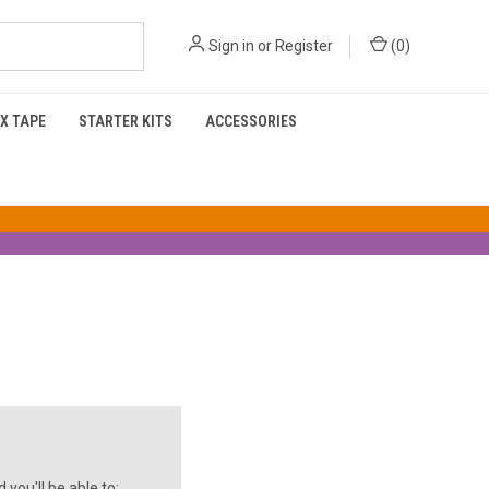
Sign in
or
Register
(
0
)
X TAPE
STARTER KITS
ACCESSORIES
you'll be able to: