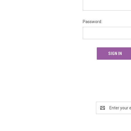
Password:
Email
Address