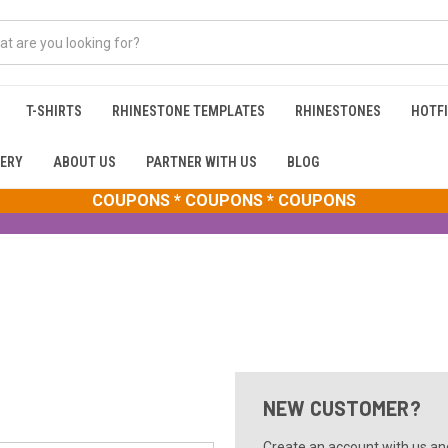
T-SHIRTS
RHINESTONE TEMPLATES
RHINESTONES
HOTFI
ERY
ABOUT US
PARTNER WITH US
BLOG
COUPONS * COUPONS * COUPONS
NEW CUSTOMER?
Create an account with us and 