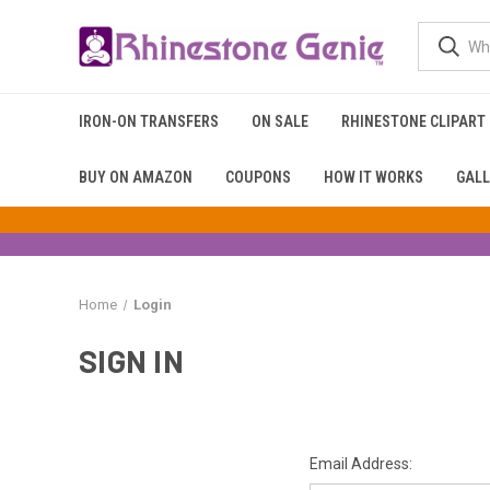
IRON-ON TRANSFERS
ON SALE
RHINESTONE CLIPART
BUY ON AMAZON
COUPONS
HOW IT WORKS
GALL
Home
Login
SIGN IN
Email Address: