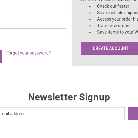
Check out faster
Save multiple shippi
Access your order hi
Track new orders
Save items to your Wi
CREATE ACCOUNT
Forgot your password?
Newsletter Signup