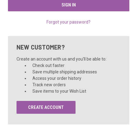
Forgot your password?
NEW CUSTOMER?
Create an account with us and you'll be able to:
Check out faster
Save multiple shipping addresses
Access your order history
Track new orders
Save items to your Wish List
CREATE ACCOUNT