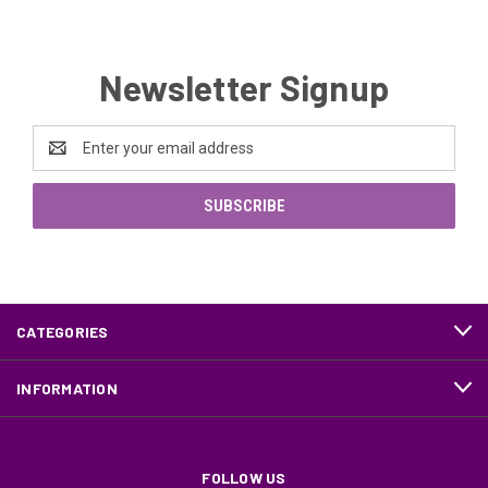
Newsletter Signup
Email
Address
CATEGORIES
INFORMATION
FOLLOW US