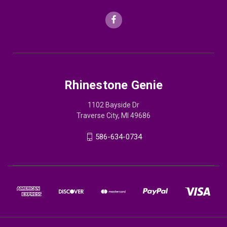
Rhinestone Genie
1102 Bayside Dr
Traverse City, MI 49686
586-634-0734