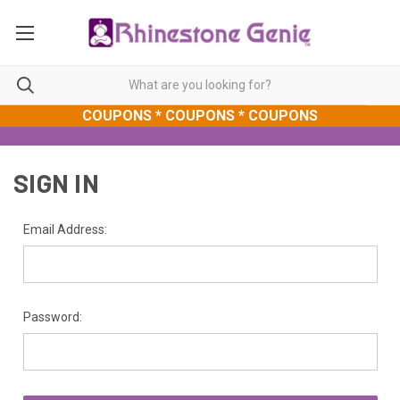
COUPONS * COUPONS * COUPONS
SIGN IN
Email Address:
Password: